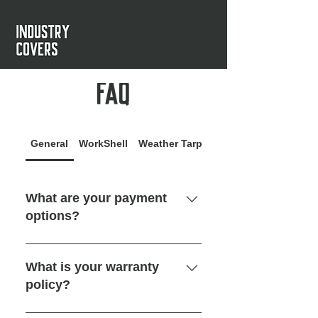
FAQ
General
WorkShell
Weather Tarp
WorkShade
What are your payment
options?
We accept online credit card
payments through our website. We
What is your warranty
also offer 14-day payment credit
policy?
after delivery to eligible
commercial businesses in the US
We guarantee all our products for a